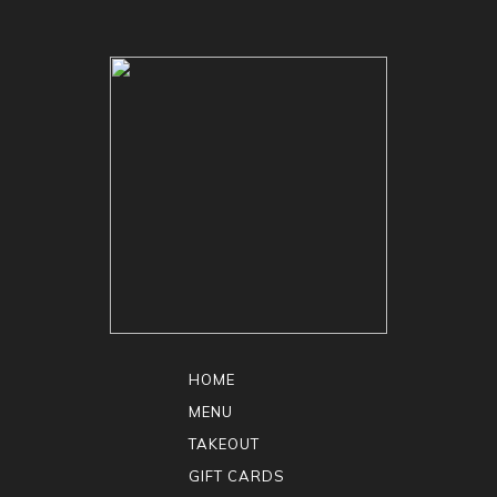
HOME
MENU
TAKEOUT
GIFT CARDS