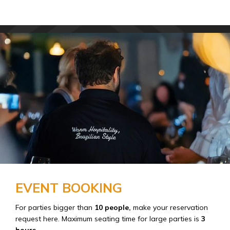
EVENT BOOKING
For parties bigger than
10 people,
make your reservation
request here. Maximum seating time for large parties is
3