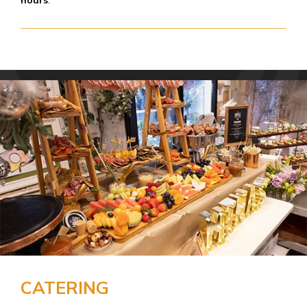
hours
.
CATERING