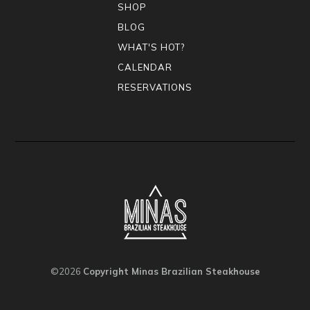
SHOP
BLOG
WHAT'S HOT?
CALENDAR
RESERVATIONS
©2026
Copyright Minas Brazilian Steakhouse