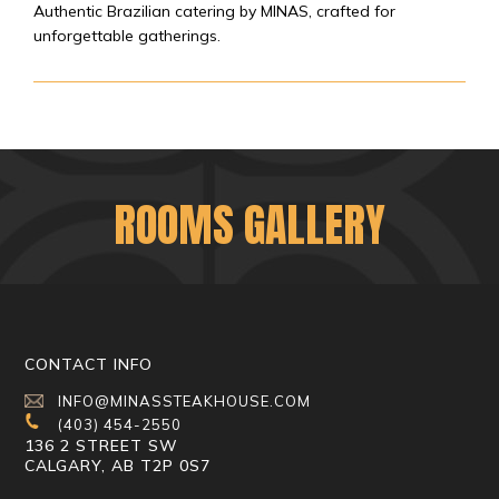
Authentic Brazilian catering by MINAS, crafted for
unforgettable gatherings.
ROOMS GALLERY
CONTACT INFO
INFO@MINASSTEAKHOUSE.COM
(403) 454-2550
136 2 STREET SW
CALGARY, AB T2P 0S7