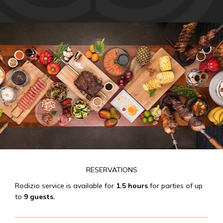
RESERVATIONS
Rodizio service is available for
1.5 hours
for parties of up
to
9 guests.