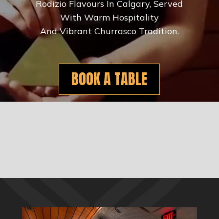
Rodizio Flavours In Calgary, Served
With Warm Hospitality
And Vibrant Churrasco Tradition.
BOOK A TABLE