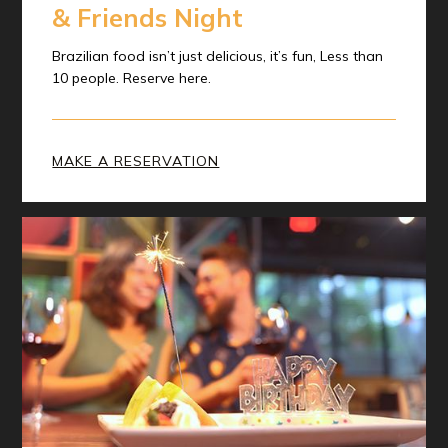
& Friends Night
Brazilian food isn’t just delicious, it’s fun, Less than
10 people. Reserve here.
MAKE A RESERVATION