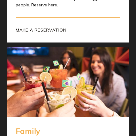
people. Reserve here.
MAKE A RESERVATION
Family