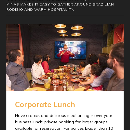
MINAS MAKES IT EASY TO GATHER AROUND BRAZILIAN
RODIZIO AND WARM HOSPITALITY.
Corporate Lunch
Have a quick and delicious meal or linger over your
business lunch: private booking for larger groups
available for reservation. For parties bigger than 10