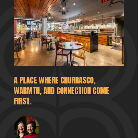
A PLACE WHERE CHURRASCO,
WARMTH, AND CONNECTION COME
FIRST.