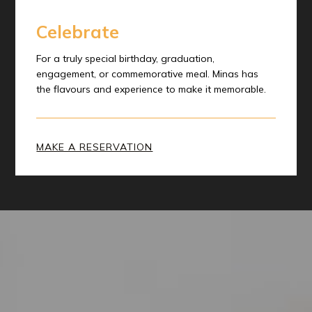
Celebrate
For a truly special birthday, graduation,
engagement, or commemorative meal. Minas has
the flavours and experience to make it memorable.
MAKE A RESERVATION