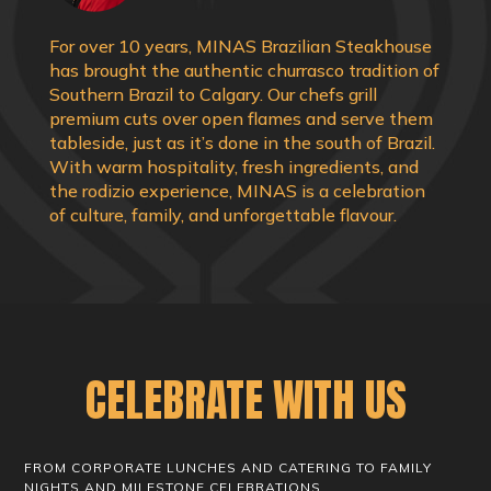
For over 10 years, MINAS Brazilian Steakhouse
has brought the authentic churrasco tradition of
Southern Brazil to Calgary. Our chefs grill
premium cuts over open flames and serve them
tableside, just as it’s done in the south of Brazil.
With warm hospitality, fresh ingredients, and
the rodizio experience, MINAS is a celebration
of culture, family, and unforgettable flavour.
CELEBRATE WITH US
FROM CORPORATE LUNCHES AND CATERING TO FAMILY
NIGHTS AND MILESTONE CELEBRATIONS,