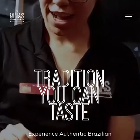
TRADITION
YOU CAN
TASTE
Experience Authentic Brazilian